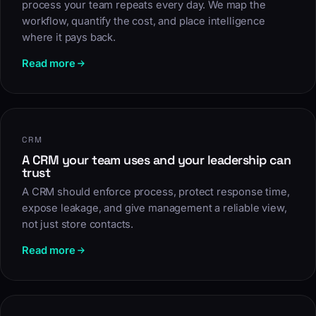
process your team repeats every day. We map the
workflow, quantify the cost, and place intelligence
where it pays back.
Read more
CRM
A CRM your team uses and your leadership can
trust
A CRM should enforce process, protect response time,
expose leakage, and give management a reliable view,
not just store contacts.
Read more