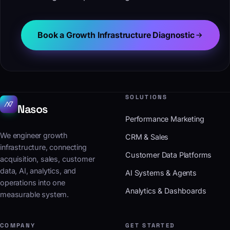
Book a Growth Infrastructure Diagnostic
SOLUTIONS
Nasos
Performance Marketing
We engineer growth
CRM & Sales
infrastructure, connecting
Customer Data Platforms
acquisition, sales, customer
data, AI, analytics, and
AI Systems & Agents
operations into one
Analytics & Dashboards
measurable system.
COMPANY
GET STARTED