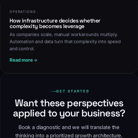
OPERATIONS
How infrastructure decides whether
complexity becomes leverage
As companies scale, manual workarounds multiply.
Automation and data turn that complexity into speed
and control.
Read more
GET STARTED
Want these perspectives
applied to your business?
Book a diagnostic and we will translate the
thinking into a prioritized growth architecture.