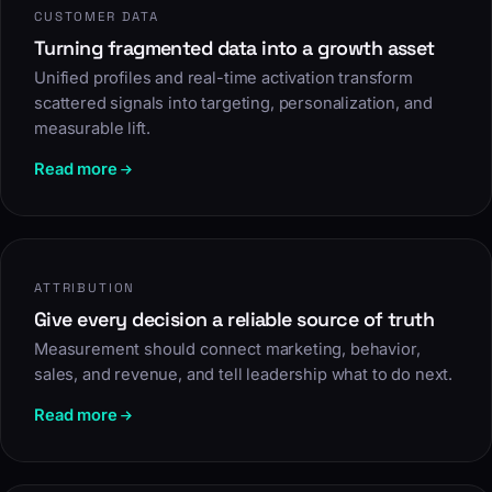
CUSTOMER DATA
Turning fragmented data into a growth asset
Unified profiles and real-time activation transform
scattered signals into targeting, personalization, and
measurable lift.
Read more
ATTRIBUTION
Give every decision a reliable source of truth
Measurement should connect marketing, behavior,
sales, and revenue, and tell leadership what to do next.
Read more