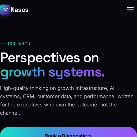
Nasos
INSIGHTS
Perspectives on
growth systems.
High-quality thinking on growth infrastructure, AI
systems, CRM, customer data, and performance, written
for the executives who own the outcome, not the
channel.
Book a Diagnostic