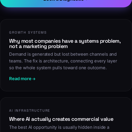
GROWTH SYSTEMS
Why most companies have a systems problem,
not a marketing problem
Demand is generated but lost between channels and
teams. The fix is architecture, connecting every layer
so the whole system pulls toward one outcome.
Read more
AI INFRASTRUCTURE
Where AI actually creates commercial value
The best AI opportunity is usually hidden inside a