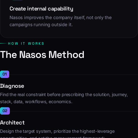
Create internal capability
Nasos improves the company itself, not only the
campaigns running outside it.
HOW IT WORKS
The Nasos Method
Diagnose
Find the real constraint before prescribing the solution, journey,
stack, data, workflows, economics.
Architect
Design the target system, prioritize the highest-leverage