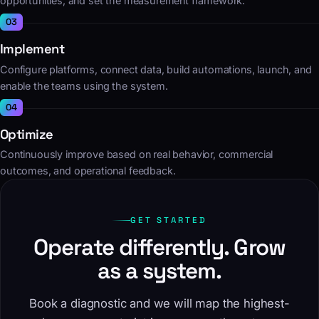
opportunities, and set the measurement framework.
Implement
Configure platforms, connect data, build automations, launch, and
enable the teams using the system.
Optimize
Continuously improve based on real behavior, commercial
outcomes, and operational feedback.
GET STARTED
Operate differently. Grow
as a system.
Book a diagnostic and we will map the highest-