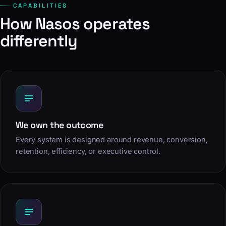
CAPABILITIES
How Nasos operates
differently
We own the outcome
Every system is designed around revenue, conversion,
retention, efficiency, or executive control.