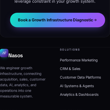
leverage constraint in your growth system.
Book a Growth Infrastructure Diagnostic
SOLUTIONS
Nasos
Performance Marketing
We engineer growth
CRM & Sales
infrastructure, connecting
Customer Data Platforms
acquisition, sales, customer
data, AI, analytics, and
AI Systems & Agents
operations into one
Analytics & Dashboards
measurable system.