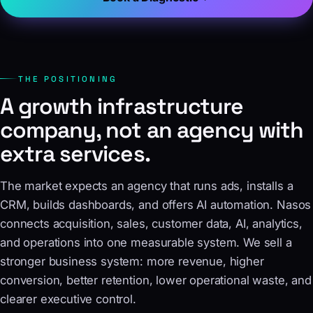
THE POSITIONING
A growth infrastructure
company, not an agency with
extra services.
The market expects an agency that runs ads, installs a
CRM, builds dashboards, and offers AI automation. Nasos
connects acquisition, sales, customer data, AI, analytics,
and operations into one measurable system. We sell a
stronger business system: more revenue, higher
conversion, better retention, lower operational waste, and
clearer executive control.