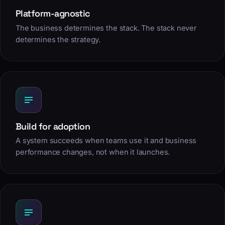
Platform-agnostic
The business determines the stack. The stack never
determines the strategy.
Build for adoption
A system succeeds when teams use it and business
performance changes, not when it launches.