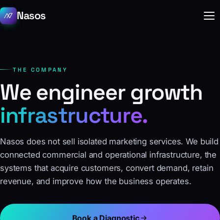
Nasos
THE COMPANY
We engineer growth
infrastructure.
Nasos does not sell isolated marketing services. We build
connected commercial and operational infrastructure, the
systems that acquire customers, convert demand, retain
revenue, and improve how the business operates.
Book a Diagnostic