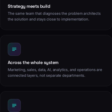
Strategy meets build
The same team that diagnoses the problem architects
the solution and stays close to implementation.
Across the whole system
Marketing, sales, data, AI, analytics, and operations are
connected layers, not separate departments.